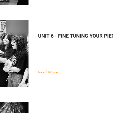
UNIT 6 - FINE TUNING YOUR PIE
Read More