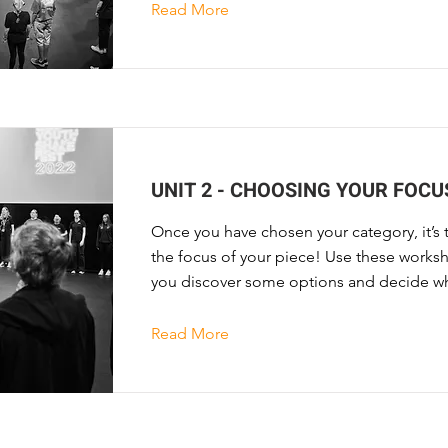
Read More
UNIT 2 - CHOOSING YOUR FOCU
Once you have chosen your category, it’s 
the focus of your piece! Use these worksh
you discover some options and decide wh
Read More