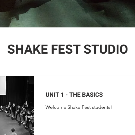
SHAKE FEST STUDIO
UNIT 1 - THE BASICS
Welcome Shake Fest students!