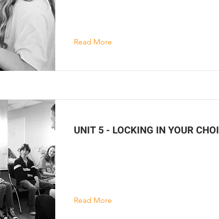
Read More
UNIT 5 - LOCKING IN YOUR CHO
Read More