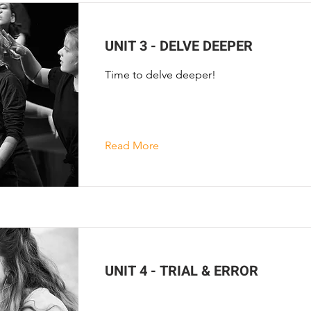
UNIT 3 - DELVE DEEPER
Time to delve deeper!
Read More
UNIT 4 - TRIAL & ERROR