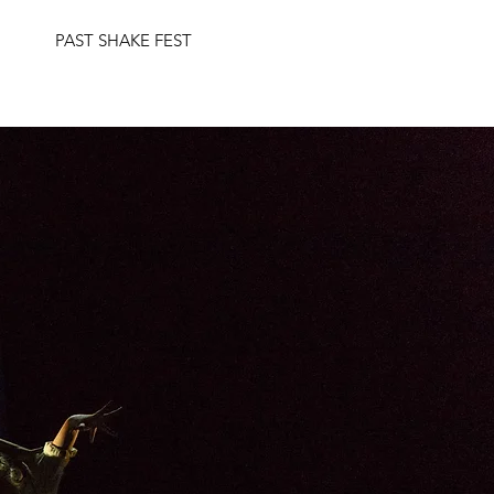
PAST SHAKE FEST