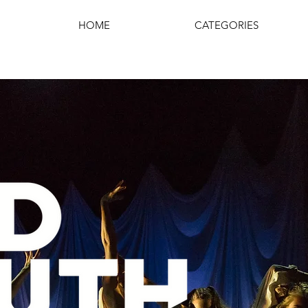
HOME
CATEGORIES