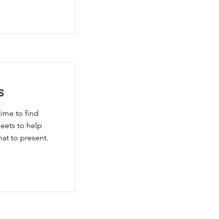
S
time to find
eets to help
at to present.