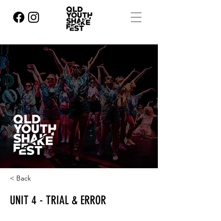
< Back
UNIT 4 - TRIAL & ERROR