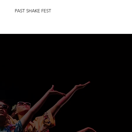
PAST SHAKE FEST