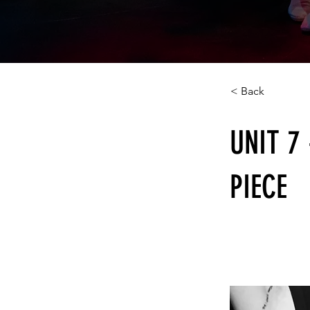
< Back
UNIT 7
PIECE