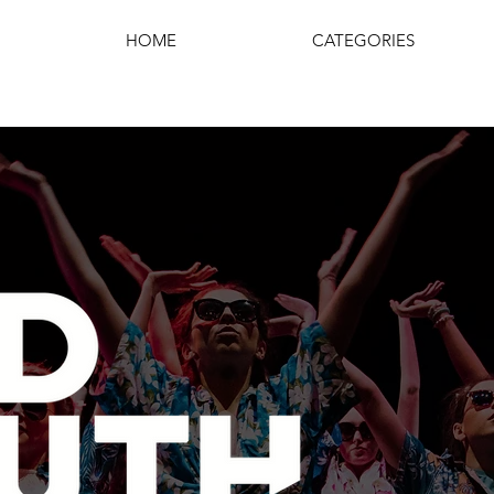
HOME
CATEGORIES