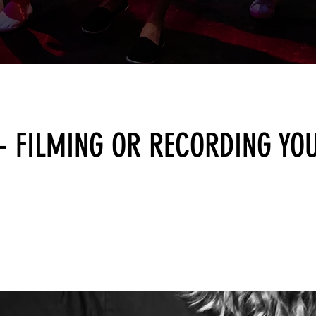
 - FILMING OR RECORDING YO