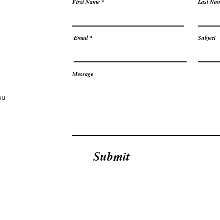
First Name
Last Na
Email
Subject
Message
au
Submit