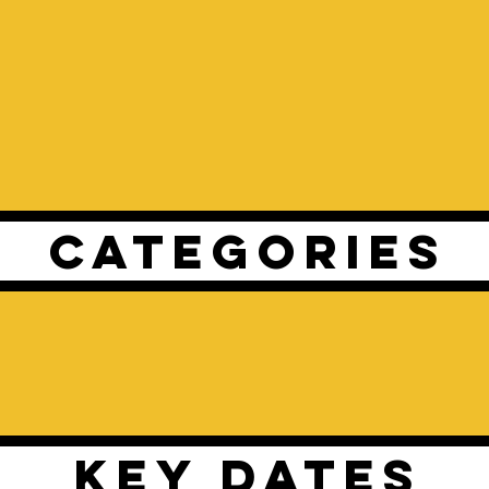
CATEGORIES
KEY DATES