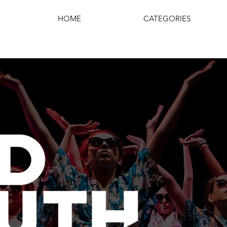
HOME
CATEGORIES