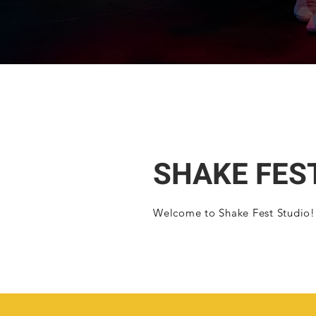
SHAKE FES
Welcome to Shake Fest Studio!